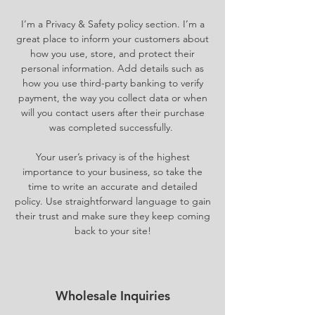
I’m a Privacy & Safety policy section. I’m a
great place to inform your customers about
how you use, store, and protect their
personal information. Add details such as
how you use third-party banking to verify
payment, the way you collect data or when
will you contact users after their purchase
was completed successfully.
Your user’s privacy is of the highest
importance to your business, so take the
time to write an accurate and detailed
policy. Use straightforward language to gain
their trust and make sure they keep coming
back to your site!
Wholesale Inquiries