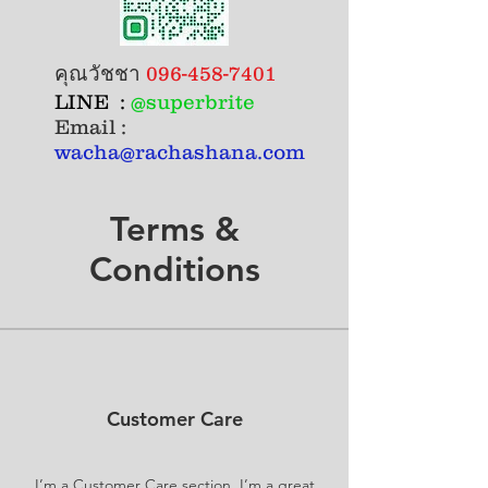
คุณวัชชา
096-458-7401
LINE :
@superbrite
Email :
wacha@rachashana.com
Terms &
Conditions
Customer Care
I’m a Customer Care section. I’m a great