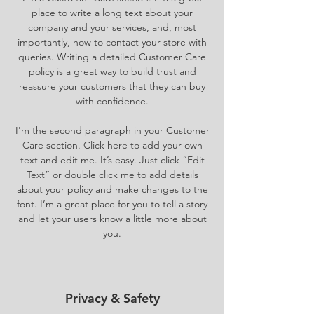
place to write a long text about your
company and your services, and, most
importantly, how to contact your store with
queries. Writing a detailed Customer Care
policy is a great way to build trust and
reassure your customers that they can buy
with confidence.
I'm the second paragraph in your Customer
Care section. Click here to add your own
text and edit me. It’s easy. Just click “Edit
Text” or double click me to add details
about your policy and make changes to the
font. I’m a great place for you to tell a story
and let your users know a little more about
you.
Privacy & Safety