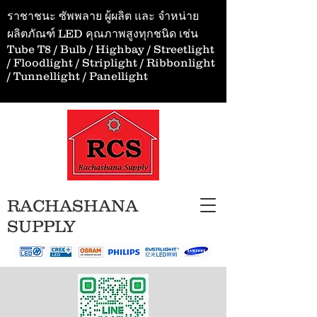
ราชาชนะ ซัพพลาย ผู้ผลิต และ จำหน่าย
ผลิตภัณฑ์ LED คุณภาพสูงทุกชนิด เช่น
Tube T8 / Bulb / Highbay / Streetlight
/ Floodlight / Striplight / Ribbonlight
/ Tunnellight / Panellight
RACHASHANA
SUPPLY